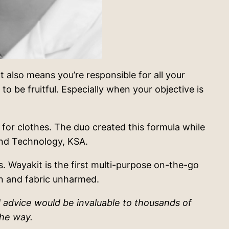
 It also means you’re responsible for all your
o be fruitful. Especially when your objective is
for clothes. The duo created this formula while
 and Technology, KSA.
. Wayakit is the first multi-purpose on-the-go
in and fabric unharmed.
 advice would be invaluable to thousands of
the way.