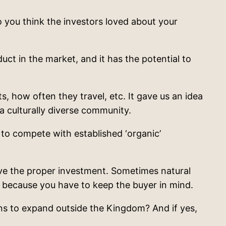
 you think the investors loved about your
ct in the market, and it has the potential to
, how often they travel, etc. It gave us an idea
a culturally diverse community.
 to compete with established ‘organic’
ve the proper investment. Sometimes natural
e because you have to keep the buyer in mind.
ns to expand outside the Kingdom? And if yes,