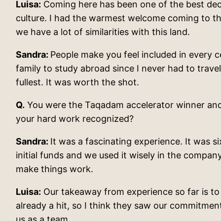
Luisa:
Coming here has been one of the best decisi
culture. I had the warmest welcome coming to the
we have a lot of similarities with this land.
Sandra:
People make you feel included in every c
family to study abroad since I never had to trave
fullest. It was worth the shot.
Q.
You were the Taqadam accelerator winner and a
your hard work recognized?
Sandra:
It was a fascinating experience. It was 
initial funds and we used it wisely in the compa
make things work.
Luisa:
Our takeaway from experience so far is to e
already a hit, so I think they saw our commitme
us as a team.