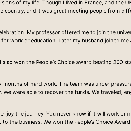
ons of my life. Though I lived in France, and the UK, 
 country, and it was great meeting people from differ
elebration. My professor offered me to join the univ
l for work or education. Later my husband joined me a
lso won the People’s Choice award beating 200 star
six months of hard work. The team was under pressure,
ny. We were able to recover the funds. We traveled, 
njoy the journey. You never know if it will work or n
nt to the business. We won the People’s Choice Awa