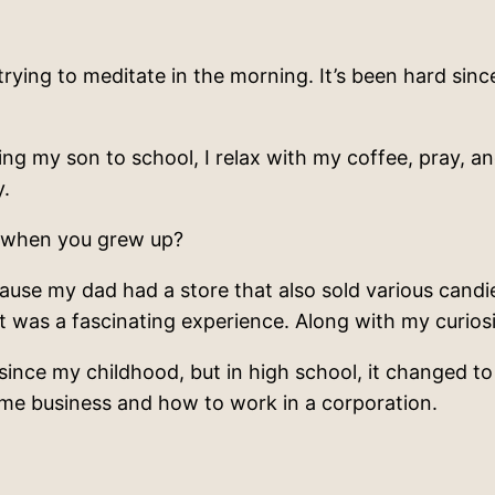
trying to meditate in the morning. It’s been hard since
ing my son to school, I relax with my coffee, pray, an
y.
 when you grew up?
use my dad had a store that also sold various candi
t was a fascinating experience. Along with my curiosi
ince my childhood, but in high school, it changed to C
t me business and how to work in a corporation.