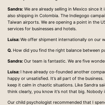
Sandra:
We are already selling in Mexico since it
also shipping in Colombia. The Indiegogo campai
Taiwan airports. We are opening a point in the U
services for businesses and hotels.
Luisa:
We offer shipment internationally on our w
Q.
How did you find the right balance between pur
Sandra:
Our team is fantastic. We are five wond
Luisa:
I have already co-founded another company
happy or unsatisfied. It’s all part of the business
keep it calm in chaotic situations. Like Sandra s
think clearly, you know it’s not that big. Nobody 
Our child psychologist recommended that I spend