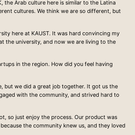
the Arab culture here is similar to the Latina
ent cultures. We think we are so different, but
ersity here at KAUST. It was hard convincing my
t the university, and now we are living to the
tups in the region. How did you feel having
 but we did a great job together. It got us the
engaged with the community, and strived hard to
ot, so just enjoy the process. Our product was
rd because the community knew us, and they loved