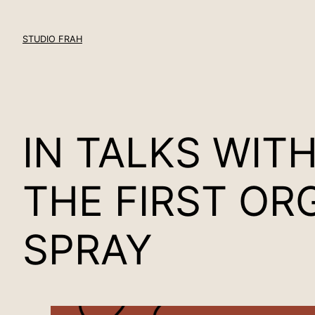
Skip
to
STUDIO FRAH
content
IN TALKS WIT
THE FIRST OR
SPRAY