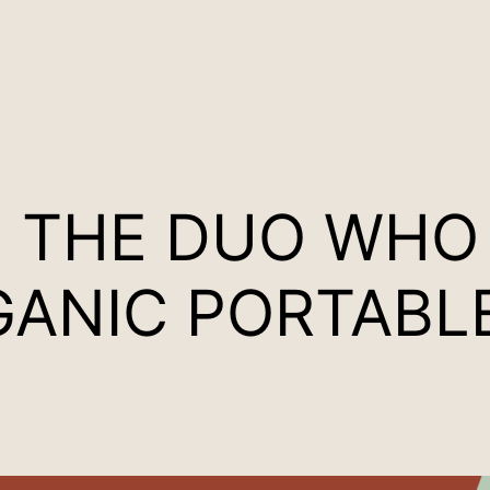
H THE DUO WHO
GANIC PORTAB