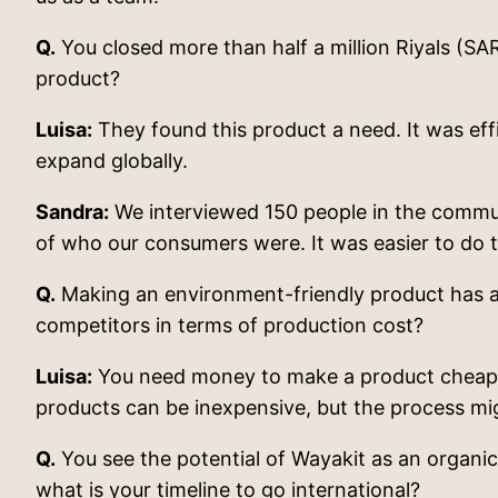
Q.
You closed more than half a million Riyals (S
product?
Luisa:
They found this product a need. It was effi
expand globally.
Sandra:
We interviewed 150 people in the communit
of who our consumers were. It was easier to do t
Q.
Making an environment-friendly product has alw
competitors in terms of production cost?
Luisa:
You need money to make a product cheaper
products can be inexpensive, but the process mig
Q.
You see the potential of Wayakit as an organi
what is your timeline to go international?