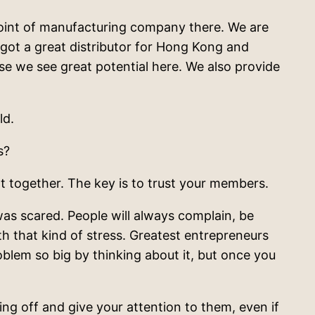
a point of manufacturing company there. We are
got a great distributor for Hong Kong and
se we see great potential here. We also provide
ld.
s?
t together. The key is to trust your members.
as scared. People will always complain, be
with that kind of stress. Greatest entrepreneurs
oblem so big by thinking about it, but once you
g off and give your attention to them, even if