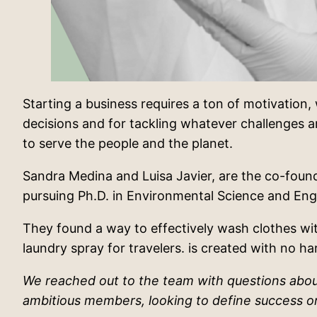
Starting a business requires a ton of motivation, w
decisions and for tackling whatever challenges ar
to serve the people and the planet.
Sandra Medina and Luisa Javier, are the co-found
pursuing Ph.D. in Environmental Science and Eng
They found a way to effectively wash clothes wit
laundry spray for travelers. is created with no h
We reached out to the team with questions about
ambitious members, looking to define success on 