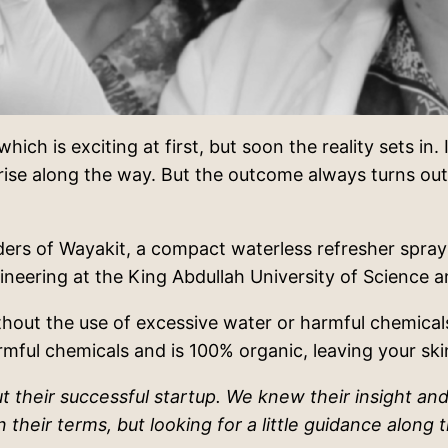
hich is exciting at first, but soon the reality sets in.
ise along the way. But the outcome always turns out t
ers of Wayakit, a compact waterless refresher spray 
ineering at the King Abdullah University of Science
hout the use of excessive water or harmful chemicals
armful chemicals and is 100% organic, leaving your sk
 their successful startup. We knew their insight and
their terms, but looking for a little guidance along 