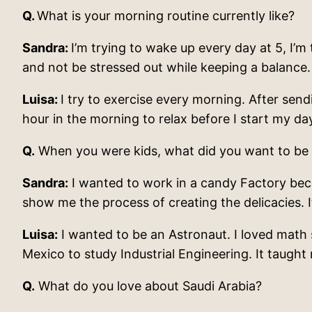
Q.
What is your morning routine currently like?
Sandra:
I’m trying to wake up every day at 5, I’m 
and not be stressed out while keeping a balance.
Luisa:
I try to exercise every morning. After send
hour in the morning to relax before I start my da
Q.
When you were kids, what did you want to be
Sandra:
I wanted to work in a candy Factory beca
show me the process of creating the delicacies. I
Luisa:
I wanted to be an Astronaut. I loved math s
Mexico to study Industrial Engineering. It taugh
Q.
What do you love about Saudi Arabia?