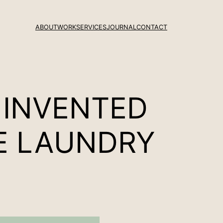
ABOUT
WORK
SERVICES
JOURNAL
CONTACT
 INVENTED
LE LAUNDRY