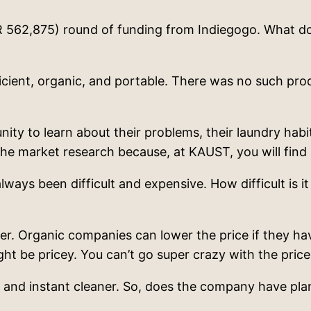
AR 562,875) round of funding from Indiegogo. What do
cient, organic, and portable. There was no such produ
y to learn about their problems, their laundry habits
he market research because, at KAUST, you will find 
ays been difficult and expensive. How difficult is it
. Organic companies can lower the price if they ha
ht be pricey. You can’t go super crazy with the pric
c and instant cleaner. So, does the company have pla