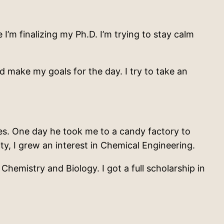
 I’m finalizing my Ph.D. I’m trying to stay calm
d make my goals for the day. I try to take an
es. One day he took me to a candy factory to
ty, I grew an interest in Chemical Engineering.
hemistry and Biology. I got a full scholarship in