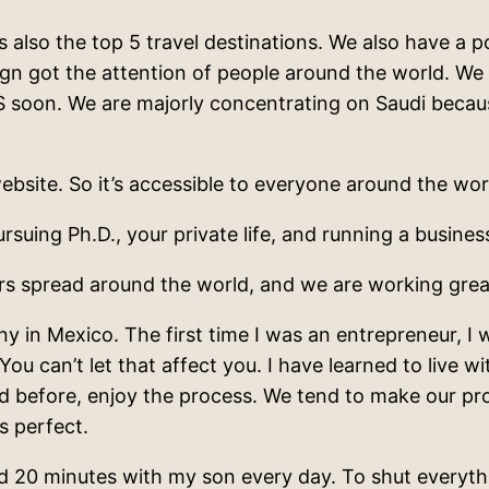
 is also the top 5 travel destinations. We also have 
gn got the attention of people around the world. We 
S soon. We are majorly concentrating on Saudi becau
ebsite. So it’s accessible to everyone around the wor
suing Ph.D., your private life, and running a busines
ers spread around the world, and we are working grea
 in Mexico. The first time I was an entrepreneur, I w
. You can’t let that affect you. I have learned to live 
aid before, enjoy the process. We tend to make our pr
is perfect.
 20 minutes with my son every day. To shut everythin