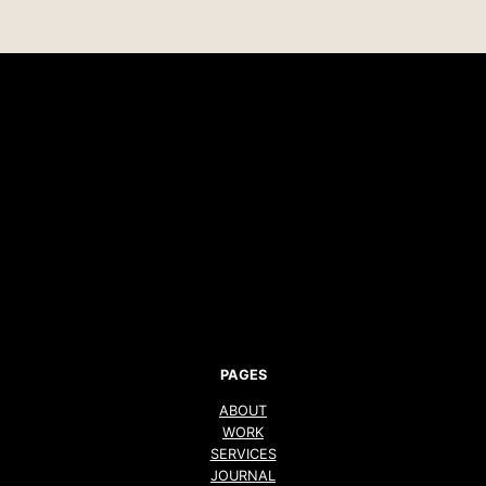
PAGES
ABOUT
WORK
SERVICES
JOURNAL