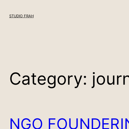
Skip
to
STUDIO FRAH
content
Category:
jour
NGO FOUNDER
I