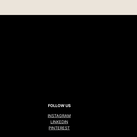
FOLLOW US
INSTAGRAM
LINKEDIN
PINTEREST