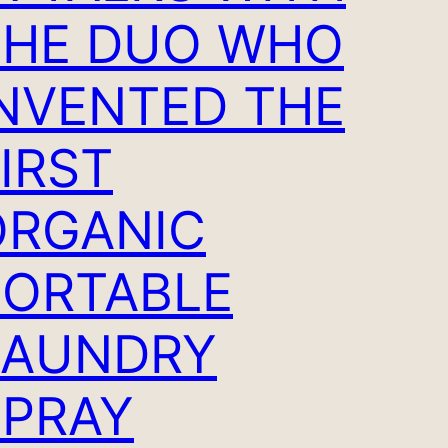
THE DUO WHO
INVENTED THE
IRST
ORGANIC
PORTABLE
LAUNDRY
SPRAY