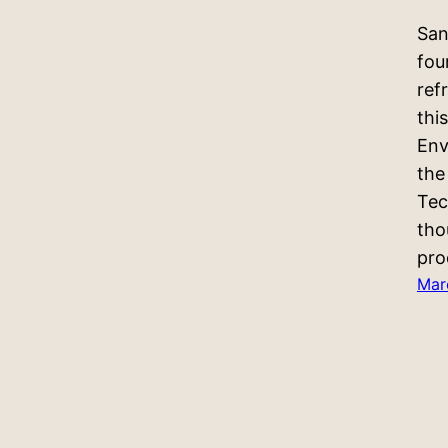
San
fou
ref
thi
Env
the
Tec
tho
pro
Mar