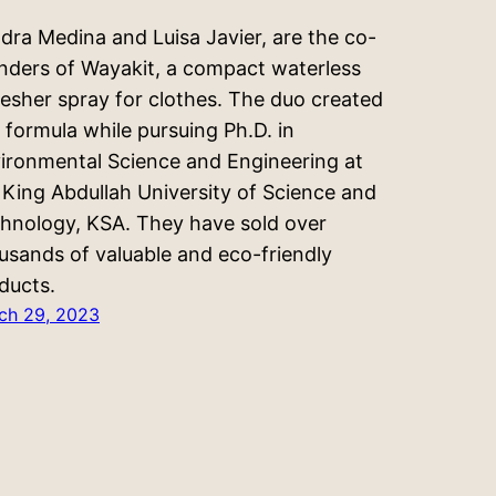
dra Medina and Luisa Javier, are the co-
nders of Wayakit, a compact waterless
resher spray for clothes. The duo created
s formula while pursuing Ph.D. in
ironmental Science and Engineering at
 King Abdullah University of Science and
hnology, KSA. They have sold over
usands of valuable and eco-friendly
ducts.
ch 29, 2023