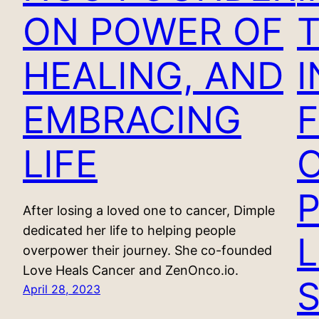
ON POWER OF
HEALING, AND
EMBRACING
F
LIFE
After losing a loved one to cancer, Dimple
dedicated her life to helping people
overpower their journey. She co-founded
Love Heals Cancer and ZenOnco.io.
April 28, 2023