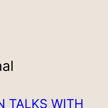
nal
N TALKS WITH