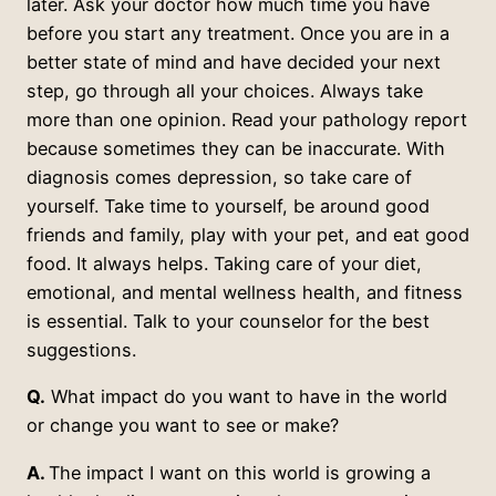
later. Ask your doctor how much time you have
before you start any treatment. Once you are in a
better state of mind and have decided your next
step, go through all your choices. Always take
more than one opinion. Read your pathology report
because sometimes they can be inaccurate. With
diagnosis comes depression, so take care of
yourself. Take time to yourself, be around good
friends and family, play with your pet, and eat good
food. It always helps. Taking care of your diet,
emotional, and mental wellness health, and fitness
is essential. Talk to your counselor for the best
suggestions.
Q.
What impact do you want to have in the world
or change you want to see or make?
A.
The impact I want on this world is growing a