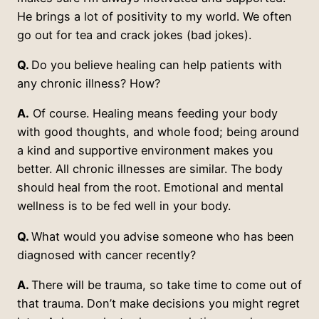
He brings a lot of positivity to my world. We often
go out for tea and crack jokes (bad jokes).
Q.
Do you believe healing can help patients with
any chronic illness? How?
A.
Of course. Healing means feeding your body
with good thoughts, and whole food; being around
a kind and supportive environment makes you
better. All chronic illnesses are similar. The body
should heal from the root. Emotional and mental
wellness is to be fed well in your body.
Q.
What would you advise someone who has been
diagnosed with cancer recently?
A.
There will be trauma, so take time to come out of
that trauma. Don’t make decisions you might regret