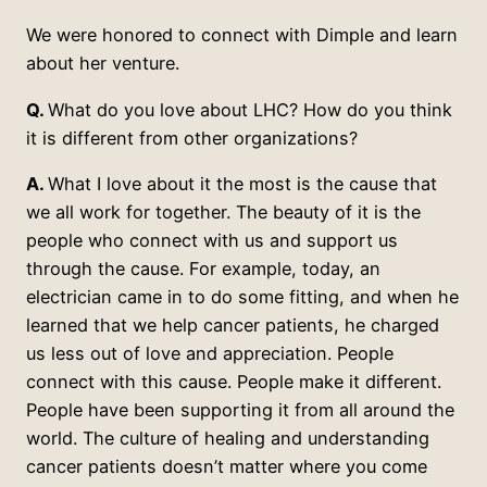
We were honored to connect with Dimple and learn
about her venture.
Q.
What do you love about LHC? How do you think
it is different from other organizations?
A.
What I love about it the most is the cause that
we all work for together. The beauty of it is the
people who connect with us and support us
through the cause. For example, today, an
electrician came in to do some fitting, and when he
learned that we help cancer patients, he charged
us less out of love and appreciation. People
connect with this cause. People make it different.
People have been supporting it from all around the
world. The culture of healing and understanding
cancer patients doesn’t matter where you come