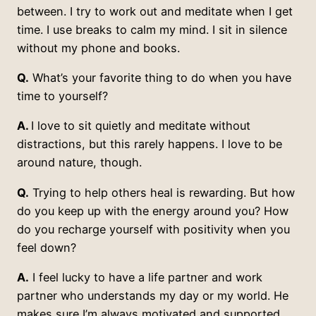
between. I try to work out and meditate when I get
time. I use breaks to calm my mind. I sit in silence
without my phone and books.
Q.
What’s your favorite thing to do when you have
time to yourself?
A.
I love to sit quietly and meditate without
distractions, but this rarely happens. I love to be
around nature, though.
Q.
Trying to help others heal is rewarding. But how
do you keep up with the energy around you? How
do you recharge yourself with positivity when you
feel down?
A.
I feel lucky to have a life partner and work
partner who understands my day or my world. He
makes sure I’m always motivated and supported.