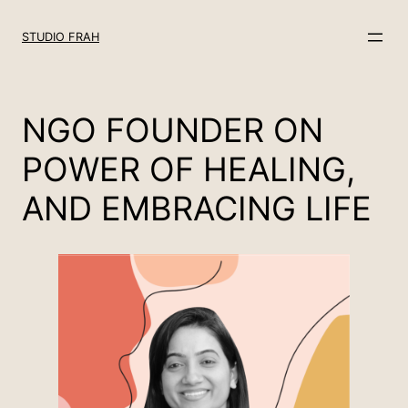
Skip
to
STUDIO FRAH
content
NGO FOUNDER ON
POWER OF HEALING,
AND EMBRACING LIFE