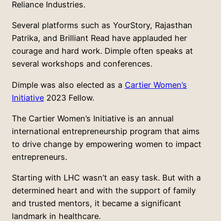
Reliance Industries.
Several platforms such as YourStory, Rajasthan
Patrika, and Brilliant Read have applauded her
courage and hard work. Dimple often speaks at
several workshops and conferences.
Dimple was also elected as a
Cartier Women’s
Initiative
2023 Fellow.
The Cartier Women’s Initiative is an annual
international entrepreneurship program that aims
to drive change by empowering women to impact
entrepreneurs.
Starting with LHC wasn’t an easy task. But with a
determined heart and with the support of family
and trusted mentors, it became a significant
landmark in healthcare.