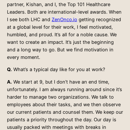
partner, Kishan, and I, the Top 101 Healthcare
Leaders. Both are international-level awards. When
I see both LHC and
ZenOnco.io
getting recognized
at a global level for their work, I feel motivated,
humbled, and proud. It’s all for a noble cause. We
want to create an impact. It’s just the beginning
and a long way to go. But we find motivation in
every moment.
Q.
What’s a typical day like for you at work?
A.
We start at 9, but I don’t have an end time,
unfortunately. I am always running around since it’s
harder to manage two organizations. We talk to
employees about their tasks, and we then observe
our current patients and counsel them. We keep our
patients a priority throughout the day. Our day is
usually packed with meetings with breaks in