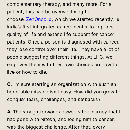
complementary therapy, and many more. For a
patient, this can be overwhelming to
choose.
ZenOnco.io
, which we started recently, is
India’s first integrated cancer center to improve
quality of life and extend life support for cancer
patients. Once a person is diagnosed with cancer,
they lose control over their life. They have a lot of
people suggesting different things. At LHC, we
empower them with their own choices on how to
live or how to die.
Q.
I’m sure starting an organization with such an
honorable mission isn’t easy. How did you grow to
conquer fears, challenges, and setbacks?
A.
The straightforward answer is the journey that I
had gone with Nitesh, and losing him to cancer,
was the biggest challenge. After that, every