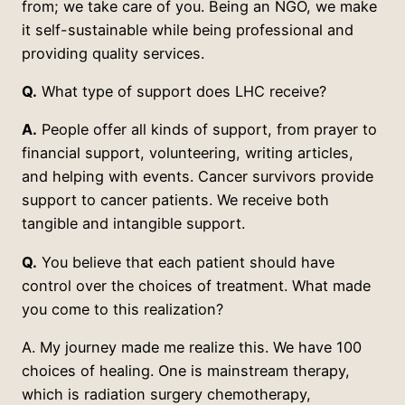
from; we take care of you. Being an NGO, we make
it self-sustainable while being professional and
providing quality services.
Q.
What type of support does LHC receive?
A.
People offer all kinds of support, from prayer to
financial support, volunteering, writing articles,
and helping with events. Cancer survivors provide
support to cancer patients. We receive both
tangible and intangible support.
Q.
You believe that each patient should have
control over the choices of treatment. What made
you come to this realization?
A. My journey made me realize this. We have 100
choices of healing. One is mainstream therapy,
which is radiation surgery chemotherapy,