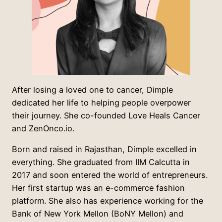
After losing a loved one to cancer, Dimple
dedicated her life to helping people overpower
their journey. She co-founded Love Heals Cancer
and ZenOnco.io.
Born and raised in Rajasthan, Dimple excelled in
everything. She graduated from IIM Calcutta in
2017 and soon entered the world of entrepreneurs.
Her first startup was an e-commerce fashion
platform. She also has experience working for the
Bank of New York Mellon (BoNY Mellon) and