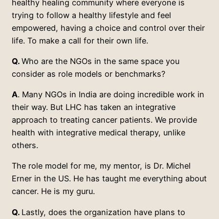
healthy healing community where everyone is
trying to follow a healthy lifestyle and feel
empowered, having a choice and control over their
life. To make a call for their own life.
Q.
Who are the NGOs in the same space you
consider as role models or benchmarks?
A
. Many NGOs in India are doing incredible work in
their way. But LHC has taken an integrative
approach to treating cancer patients. We provide
health with integrative medical therapy, unlike
others.
The role model for me, my mentor, is Dr. Michel
Erner in the US. He has taught me everything about
cancer. He is my guru.
Q.
Lastly, does the organization have plans to