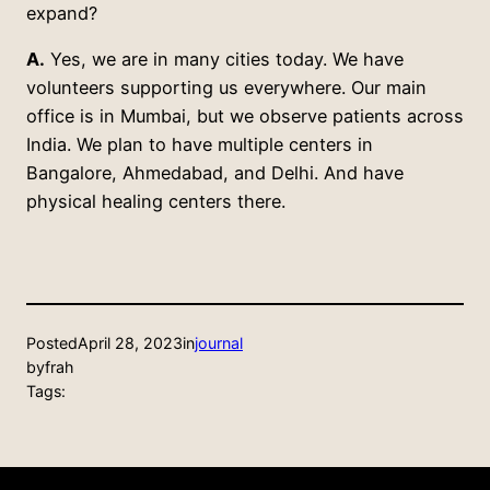
expand?
A.
Yes, we are in many cities today. We have
volunteers supporting us everywhere. Our main
office is in Mumbai, but we observe patients across
India. We plan to have multiple centers in
Bangalore, Ahmedabad, and Delhi. And have
physical healing centers there.
Posted
April 28, 2023
in
journal
by
frah
Tags: