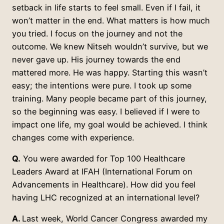
setback in life starts to feel small. Even if I fail, it
won’t matter in the end. What matters is how much
you tried. I focus on the journey and not the
outcome. We knew Nitseh wouldn’t survive, but we
never gave up. His journey towards the end
mattered more. He was happy. Starting this wasn’t
easy; the intentions were pure. I took up some
training. Many people became part of this journey,
so the beginning was easy. I believed if I were to
impact one life, my goal would be achieved. I think
changes come with experience.
Q.
You were awarded for Top 100 Healthcare
Leaders Award at IFAH (International Forum on
Advancements in Healthcare). How did you feel
having LHC recognized at an international level?
A.
Last week, World Cancer Congress awarded my